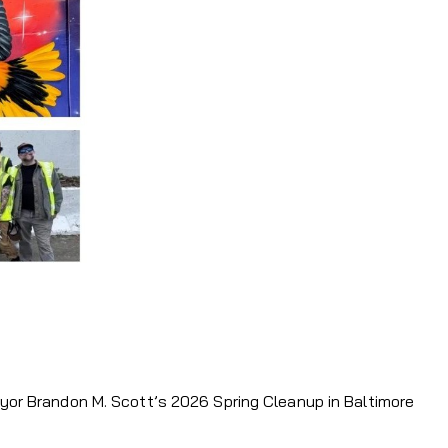
ayor Brandon M. Scott’s 2026 Spring Cleanup in Baltimore