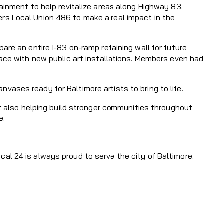
ainment to help revitalize areas along Highway 83.
rs Local Union 486 to make a real impact in the
are an entire I-83 on-ramp retaining wall for future
pace with new public art installations. Members even had
ases ready for Baltimore artists to bring to life.
ut also helping build stronger communities throughout
e.
al 24 is always proud to serve the city of Baltimore.