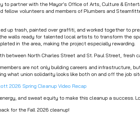
 to partner with the Mayor’s Office of Arts, Culture & Entert
ed fellow volunteers and members of Plumbers and Steamfitte
 up trash, painted over graffiti, and worked together to prep
he walls ready for talented local artists to transform the s
leted in the area, making the project especially rewarding.
between North Charles Street and St. Paul Street, fresh canv
4 members are not only building careers and infrastructure, b
g what union solidarity looks like both on and off the job sit
cott 2026 Spring Cleanup Video Recap
energy, and sweat equity to make this cleanup a success. Loc
back for the Fall 2026 cleanup!