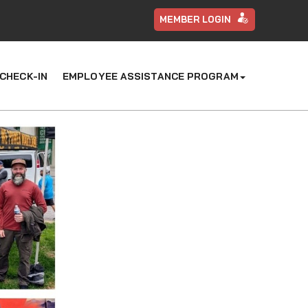
MEMBER LOGIN
CHECK-IN
EMPLOYEE ASSISTANCE PROGRAM