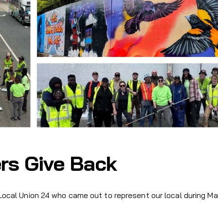
rs Give Back
 Local Union 24 who came out to represent our local during M