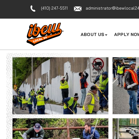
(410) 247-5511
administrator@ibewlocal24
ABOUT US
APPLY NO