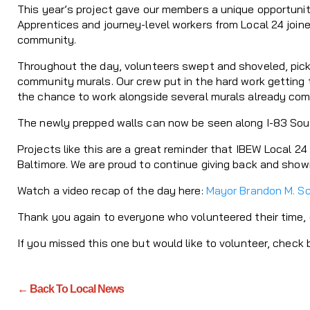
This year’s project gave our members a unique opportunity
Apprentices and journey-level workers from Local 24 join
community.
Throughout the day, volunteers swept and shoveled, picked
community murals. Our crew put in the hard work getting t
the chance to work alongside several murals already comp
The newly prepped walls can now be seen along I-83 South 
Projects like this are a great reminder that IBEW Local 2
Baltimore. We are proud to continue giving back and showin
Watch a video recap of the day here:
Mayor Brandon M. S
Thank you again to everyone who volunteered their time, 
If you missed this one but would like to volunteer, check 
← Back To Local News