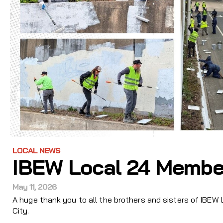
LOCAL NEWS
IBEW Local 24 Membe
May 11, 2026
A huge thank you to all the brothers and sisters of IBEW
City.