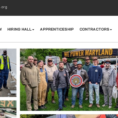
.org
W
HIRING HALL
APPRENTICESHIP
CONTRACTORS